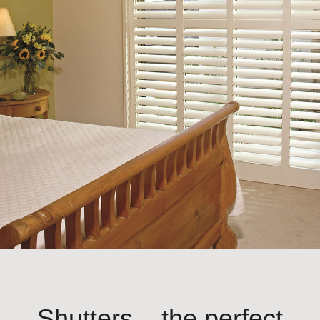
Shutters – the perfect