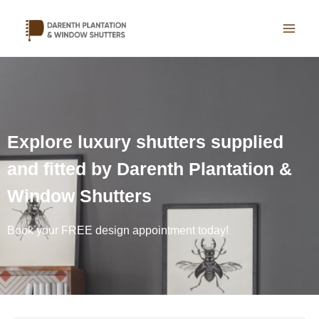
Skip
to
content
Explore luxury shutters supplied
and fitted by Darenth Plantation &
Window Shutters
Book your FREE design appointment today!