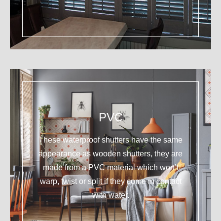
PVC
These waterproof shutters have the same
appearance as wooden shutters, they are
made from a PVC material which won’t
warp, twist or split if they come in contact
with water.