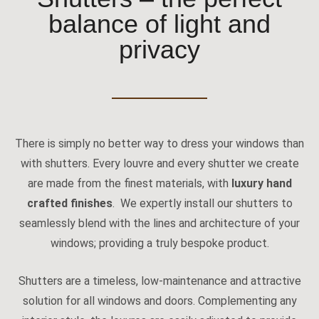
balance of light and
privacy
There is simply no better way to dress your windows than
with shutters. Every louvre and every shutter we create
are made from the finest materials, with
luxury hand
crafted finishes
. We expertly install our shutters to
seamlessly blend with the lines and architecture of your
windows; providing a truly bespoke product.
Shutters are a timeless, low-maintenance and attractive
solution for all windows and doors. Complementing any