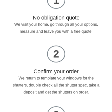
1
No obligation quote
We visit your home, go through all your options,
measure and leave you with a free quote.
2
Confirm your order
We return to template your windows for the
shutters, double check all the shutter spec, take a
deposit and get the shutters on order.