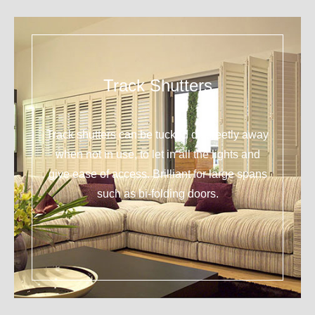
Track Shutters
Track shutters can be tucked discreetly away
when not in use, to let in all the lights and
give ease of access. Brilliant for large spans
such as bi-folding doors.