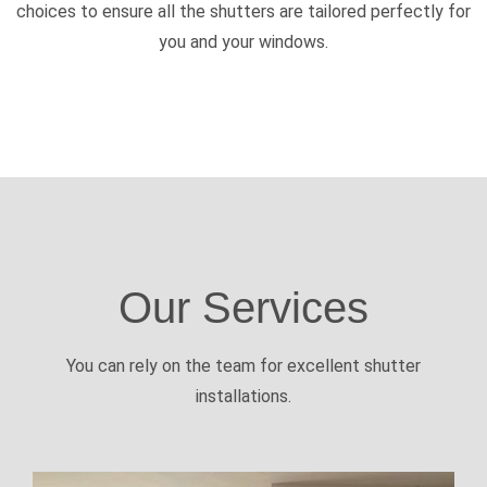
choices to ensure all the shutters are tailored perfectly for
you and your windows.
Our Services
You can rely on the team for excellent shutter
installations.