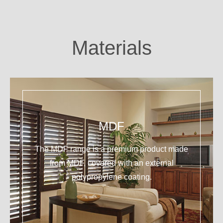
Materials
MDF
The MDF range is a premium product made
from MDF, covered with an external
polypropylene coating.