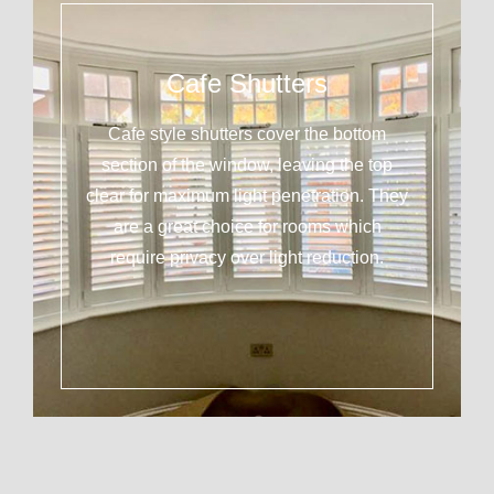
Cafe Shutters
Cafe style shutters cover the bottom
section of the window, leaving the top
clear for maximum light penetration. They
are a great choice for rooms which
require privacy over light reduction.