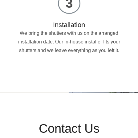
3
Installation
We bring the shutters with us on the arranged
installation date. Our in-house installer fits your
shutters and we leave everything as you left it.
Contact Us