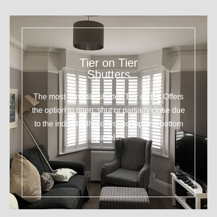
Tier on Tier
Shutters
The most versatile shutter. Tier on tier Offers
the option to open, shut or partially close due
to the individually controlled top and bottom
panels.