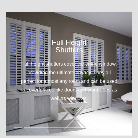
Full Height
Shutters
Full height shutters cover the entire window,
providing the ultimate privacy. They all
perfect for almost any room and can be used
to cover places like doors and wardrobes as
well as windows.