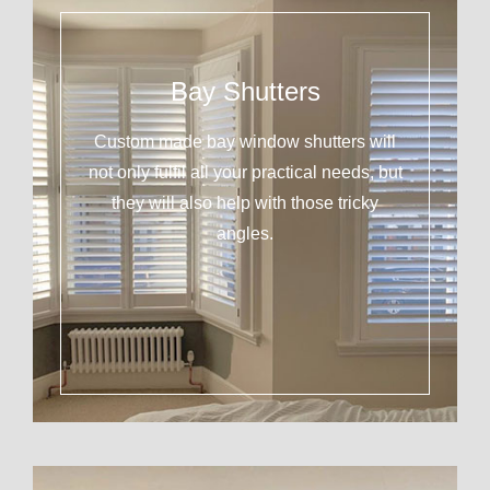
Bay Shutters
Custom made bay window shutters will
not only fulfil all your practical needs, but
they will also help with those tricky
angles.