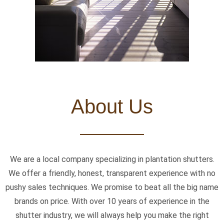
About Us
We are a local company specializing in plantation shutters.
We offer a friendly, honest, transparent experience with no
pushy sales techniques. We promise to beat all the big name
brands on price. With over 10 years of experience in the
shutter industry, we will always help you make the right