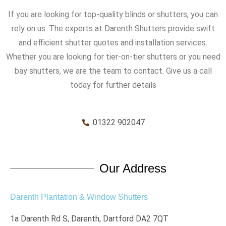
If you are looking for top-quality blinds or shutters, you can
rely on us. The experts at Darenth Shutters provide swift
and efficient shutter quotes and installation services.
Whether you are looking for tier-on-tier shutters or you need
bay shutters, we are the team to contact. Give us a call
today for further details
01322 902047
Our Address
Darenth Plantation & Window Shutters
1a Darenth Rd S, Darenth, Dartford DA2 7QT