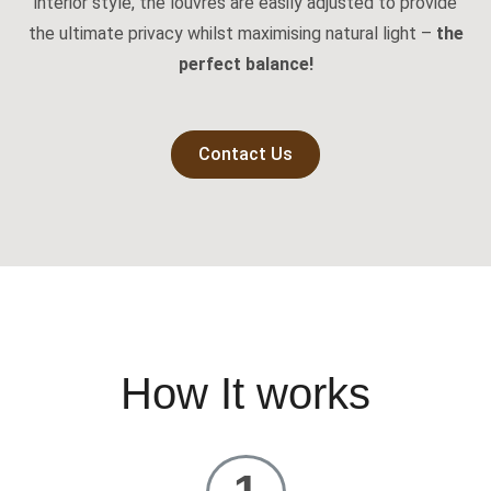
interior style, the louvres are easily adjusted to provide
the ultimate privacy whilst maximising natural light –
the
perfect balance!
Contact Us
How It works