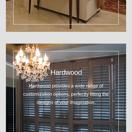
Hardwood
Hardwood provides a wide range of
customization options, perfectly fitting the
designs of your imagination.